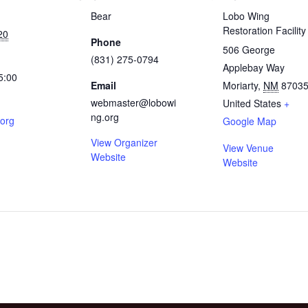
Bear
Lobo Wing
Restoration Facility
20
Phone
506 George
(831) 275-0794
Applebay Way
5:00
Email
Moriarty
,
NM
8703
webmaster@lobowi
United States
+
ng.org
.org
Google Map
View Organizer
View Venue
Website
Website