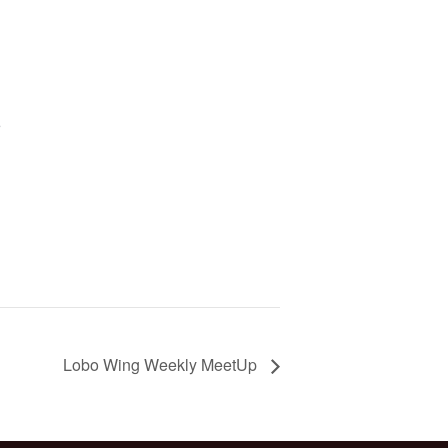
5
Lobo Wing Weekly MeetUp