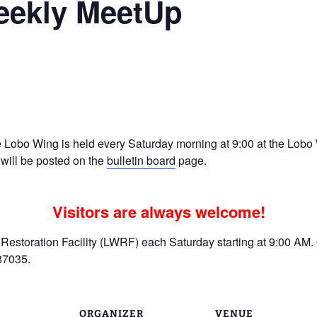
eekly MeetUp
Ramp Scooter
2007 AT
2004 AT
Grand R
Albuqu
Lone S
Lobo Wing is held every Saturday morning at 9:00 at the Lobo W
 will be posted on the
bulletin board
page.
Visitors are always welcome!
estoration Facility (LWRF) each Saturday starting at 9:00 AM. 
87035.
ORGANIZER
VENUE