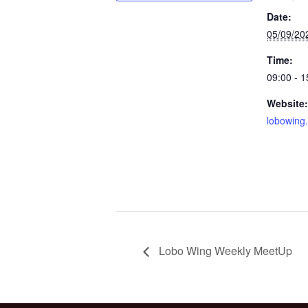
Date:
05/09/20
Time:
09:00 - 1
Website:
lobowing
Lobo Wing Weekly MeetUp