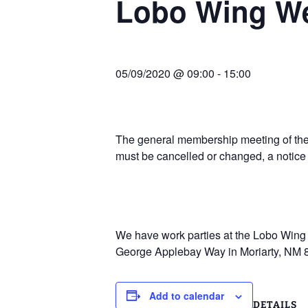
Lobo Wing W
Join Us
2007 In Their Honor
2007 Summer Picnic
05/09/2020 @ 09:00
-
15:00
2007 Winter Staff
Conference
2006 Hangar Dedication
The general membership meeting of the 
must be cancelled or changed, a notice
2006 Lobo Wing
Christmas Party
We have work parties at the Lobo Wing R
George Applebay Way in Moriarty, NM 
Add to calendar
DETAILS