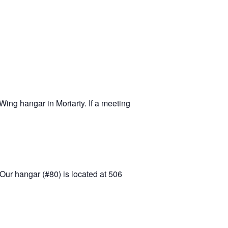
-11 April Update
-11 Project
apids to
erque
tar
ing hangar in Moriarty. If a meeting
Our hangar (#80) is located at 506