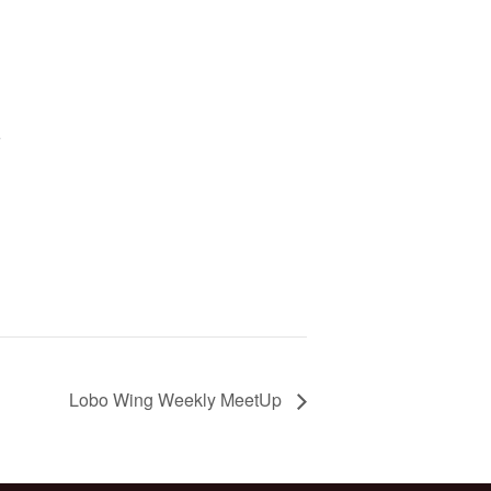
5
Lobo Wing Weekly MeetUp