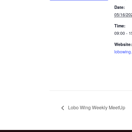
Date:
05/16/20
Time:
09:00 - 1
Website:
lobowing
Lobo Wing Weekly MeetUp