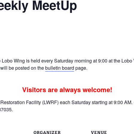
eekly MeetUp
Ramp Scooter
2007 AT
2004 AT
Grand R
Albuqu
Lone S
Lobo Wing is held every Saturday morning at 9:00 at the Lobo W
 will be posted on the
bulletin board
page.
Visitors are always welcome!
estoration Facility (LWRF) each Saturday starting at 9:00 AM. 
87035.
ORGANIZER
VENUE