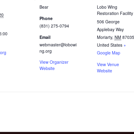
Bear
Lobo Wing
Restoration Facility
20
Phone
506 George
(831) 275-0794
Applebay Way
5:00
Email
Moriarty
,
NM
8703
webmaster@lobowi
United States
+
ng.org
.org
Google Map
View Organizer
View Venue
Website
Website