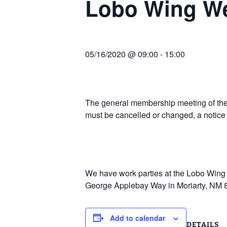
Lobo Wing W
Join Us
2007 In Their Honor
2007 Summer Picnic
05/16/2020 @ 09:00
-
15:00
2007 Winter Staff
Conference
2006 Hangar Dedication
The general membership meeting of the 
must be cancelled or changed, a notice
2006 Lobo Wing
Christmas Party
We have work parties at the Lobo Wing R
George Applebay Way in Moriarty, NM 
Add to calendar
DETAILS