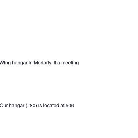
-11 April Update
-11 Project
apids to
erque
tar
ing hangar in Moriarty. If a meeting
Our hangar (#80) is located at 506