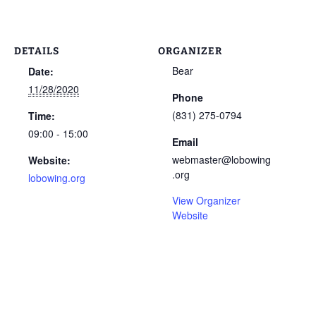
DETAILS
ORGANIZER
Bear
Date:
11/28/2020
Phone
(831) 275-0794
Time:
09:00 - 15:00
Email
webmaster@lobowing
Website:
.org
lobowing.org
View Organizer
Website