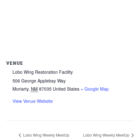
VENUE
Lobo Wing Restoration Facility
506 George Applebay Way
Moriarty
,
NM
87035
United States
+ Google Map
View Venue Website
Lobo Wing Weekly MeetUp
Lobo Wing Weekly MeetUp