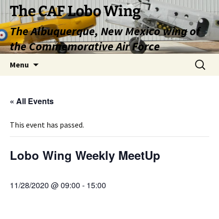
Skip
The CAF Lobo Wing
to
The Albuquerque, New Mexico wing of
content
the Commemorative Air Force
Search
Menu
for:
« All Events
This event has passed.
Lobo Wing Weekly MeetUp
11/28/2020 @ 09:00
-
15:00