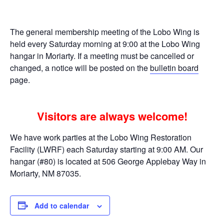
The general membership meeting of the Lobo Wing is
held every Saturday morning at 9:00 at the Lobo Wing
hangar in Moriarty. If a meeting must be cancelled or
changed, a notice will be posted on the
bulletin board
page.
Visitors are always welcome!
We have work parties at the Lobo Wing Restoration
Facility (LWRF) each Saturday starting at 9:00 AM. Our
hangar (#80) is located at 506 George Applebay Way in
Moriarty, NM 87035.
Add to calendar