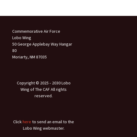
Commemorative Air Force
Lobo Wing
50 George Applebay Way Hangar
80
Moriarty, NM 87035
Copyright © 2025 ‐ 2030 Lobo
Wing of The CAF All rights
reserved.
Click
here
to send an email to the
Lobo Wing webmaster.