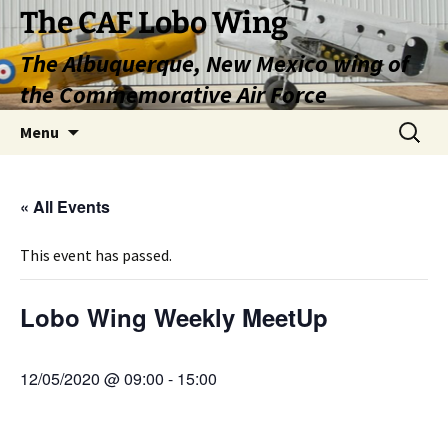
Skip
The CAF Lobo Wing
to
The Albuquerque, New Mexico wing of
content
the Commemorative Air Force
Search
Menu
for:
« All Events
This event has passed.
Lobo Wing Weekly MeetUp
12/05/2020 @ 09:00
-
15:00