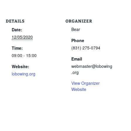
DETAILS
ORGANIZER
Bear
Date:
12/05/2020
Phone
(831) 275-0794
Time:
09:00 - 15:00
Email
webmaster@lobowing
Website:
.org
lobowing.org
View Organizer
Website