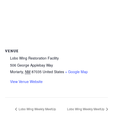
VENUE
Lobo Wing Restoration Facility
506 George Applebay Way
Moriarty
,
NM
87035
United States
+ Google Map
View Venue Website
Lobo Wing Weekly MeetUp
Lobo Wing Weekly MeetUp