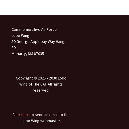
Commemorative Air Force
Lobo Wing
50 George Applebay Way Hangar
80
Moriarty, NM 87035
Copyright © 2025 ‐ 2030 Lobo
Wing of The CAF All rights
reserved.
Click
here
to send an email to the
Lobo Wing webmaster.