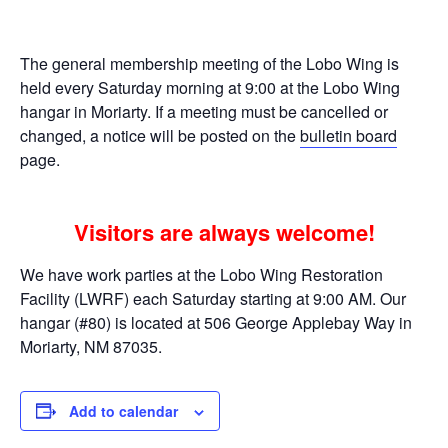
The general membership meeting of the Lobo Wing is
held every Saturday morning at 9:00 at the Lobo Wing
hangar in Moriarty. If a meeting must be cancelled or
changed, a notice will be posted on the
bulletin board
page.
Visitors are always welcome!
We have work parties at the Lobo Wing Restoration
Facility (LWRF) each Saturday starting at 9:00 AM. Our
hangar (#80) is located at 506 George Applebay Way in
Moriarty, NM 87035.
Add to calendar