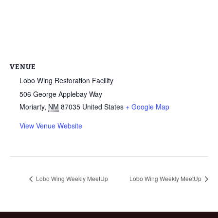
VENUE
Lobo Wing Restoration Facility
506 George Applebay Way
Moriarty
,
NM
87035
United States
+ Google Map
View Venue Website
Lobo Wing Weekly MeetUp
Lobo Wing Weekly MeetUp