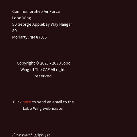
Commemorative Air Force
Lobo Wing
50 George Applebay Way Hangar
80
Moriarty, NM 87035
Copyright © 2025 ‐ 2030 Lobo
Wing of The CAF All rights
reserved.
Click
here
to send an email to the
Lobo Wing webmaster.
Connect with us