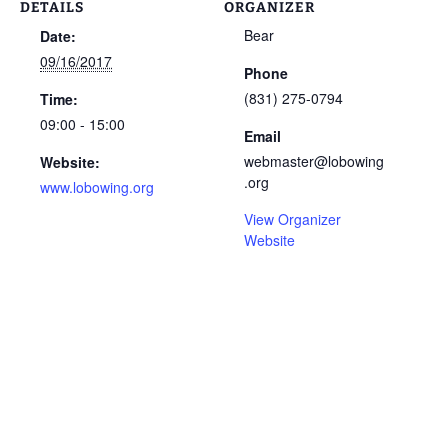
DETAILS
ORGANIZER
Bear
Date:
09/16/2017
Phone
(831) 275-0794
Time:
09:00 - 15:00
Email
webmaster@lobowing
Website:
.org
www.lobowing.org
View Organizer
Website