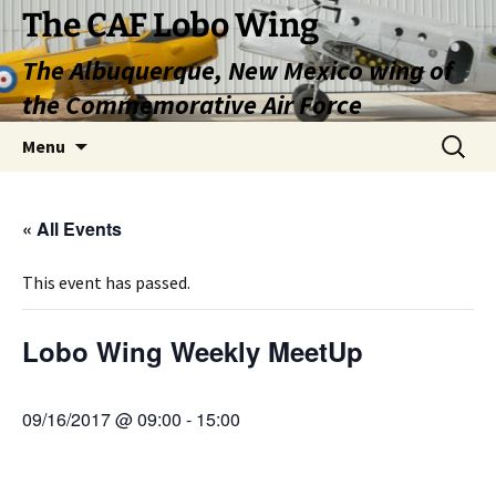
Skip
The CAF Lobo Wing
to
The Albuquerque, New Mexico wing of
content
the Commemorative Air Force
Search
Menu
for:
« All Events
This event has passed.
Lobo Wing Weekly MeetUp
09/16/2017 @ 09:00
-
15:00