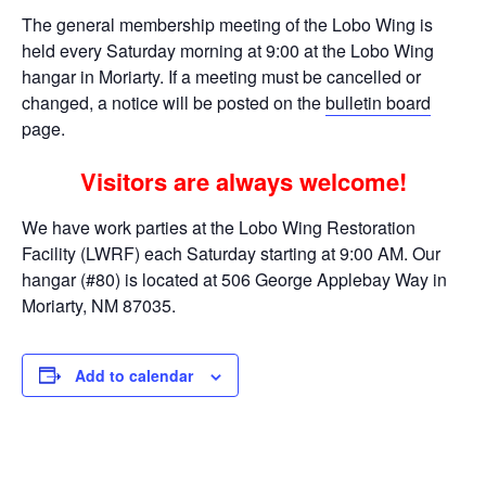
The general membership meeting of the Lobo Wing is
held every Saturday morning at 9:00 at the Lobo Wing
hangar in Moriarty. If a meeting must be cancelled or
changed, a notice will be posted on the
bulletin board
page.
Visitors are always welcome!
We have work parties at the Lobo Wing Restoration
Facility (LWRF) each Saturday starting at 9:00 AM. Our
hangar (#80) is located at 506 George Applebay Way in
Moriarty, NM 87035.
Add to calendar