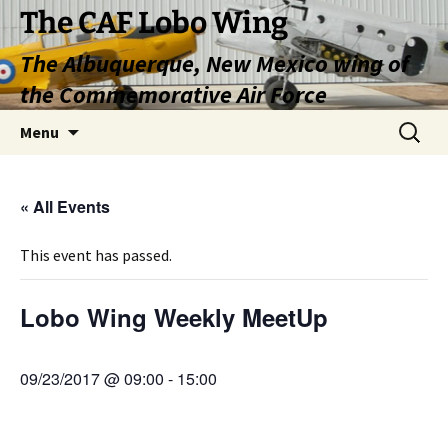
Skip
The CAF Lobo Wing
to
The Albuquerque, New Mexico wing of
content
the Commemorative Air Force
Search
Menu
for:
« All Events
This event has passed.
Lobo Wing Weekly MeetUp
09/23/2017 @ 09:00
-
15:00