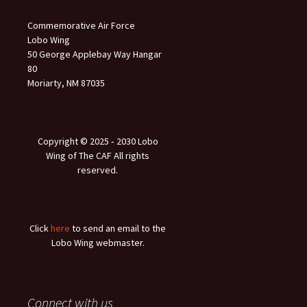
Commemorative Air Force
Lobo Wing
50 George Applebay Way Hangar
80
Moriarty, NM 87035
Copyright © 2025 ‐ 2030 Lobo
Wing of The CAF All rights
reserved.
Click
here
to send an email to the
Lobo Wing webmaster.
Connect with us