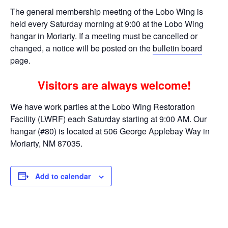
The general membership meeting of the Lobo Wing is
held every Saturday morning at 9:00 at the Lobo Wing
hangar in Moriarty. If a meeting must be cancelled or
changed, a notice will be posted on the
bulletin board
page.
Visitors are always welcome!
We have work parties at the Lobo Wing Restoration
Facility (LWRF) each Saturday starting at 9:00 AM. Our
hangar (#80) is located at 506 George Applebay Way in
Moriarty, NM 87035.
Add to calendar