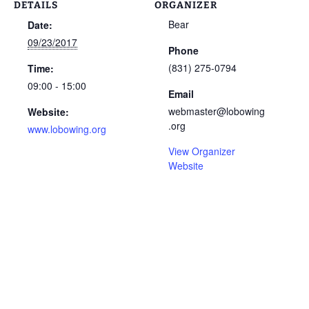
DETAILS
ORGANIZER
Bear
Date:
09/23/2017
Phone
(831) 275-0794
Time:
09:00 - 15:00
Email
webmaster@lobowing
Website:
.org
www.lobowing.org
View Organizer
Website