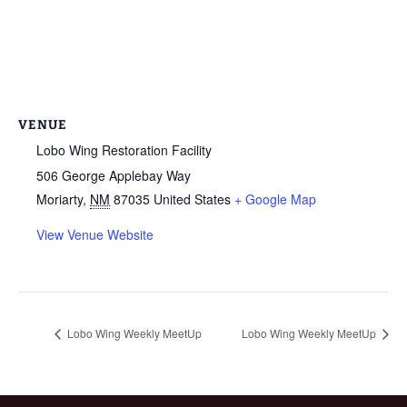
VENUE
Lobo Wing Restoration Facility
506 George Applebay Way
Moriarty
,
NM
87035
United States
+ Google Map
View Venue Website
Lobo Wing Weekly MeetUp
Lobo Wing Weekly MeetUp