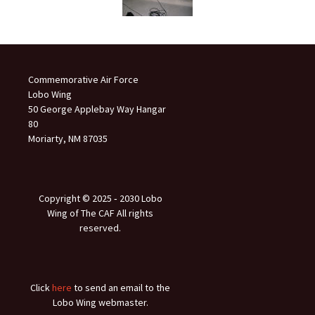
Commemorative Air Force
Lobo Wing
50 George Applebay Way Hangar
80
Moriarty, NM 87035
Copyright © 2025 ‐ 2030 Lobo
Wing of The CAF All rights
reserved.
Click
here
to send an email to the
Lobo Wing webmaster.