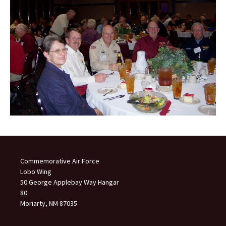
Commemorative Air Force
Lobo Wing
50 George Applebay Way Hangar
80
Moriarty, NM 87035