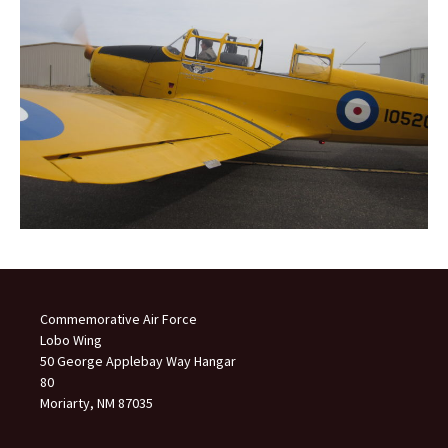
Commemorative Air Force
Lobo Wing
50 George Applebay Way Hangar
80
Moriarty, NM 87035