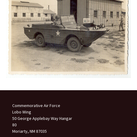
Commemorative Air Force
Lobo Wing
50 George Applebay Way Hangar
80
Moriarty, NM 87035