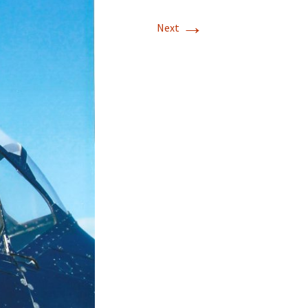
→
T-11 April Update
Next
T-11 Project
Rapids to
erque
tar