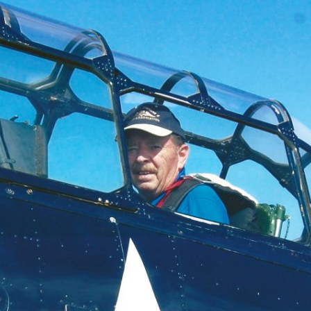
Ramp Scooter
2007 A
2004 A
Grand 
Albuqu
Lone S