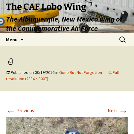
Skip
The CAF Lobo Wing
to
The Albuquerque, New Mexico wing of
content
the Commemorative Air Force
Search
Menu
for:
Published on
08/19/2016
in
Gone But Not Forgotten
Full
resolution (2384 × 3007)
←
→
Previous
Next