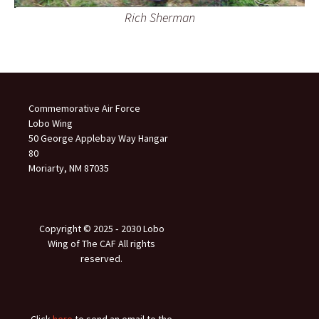
Rich Sherman
Commemorative Air Force
Lobo Wing
50 George Applebay Way Hangar
80
Moriarty, NM 87035
Copyright © 2025 ‐ 2030 Lobo
Wing of The CAF All rights
reserved.
Click
here
to send an email to the