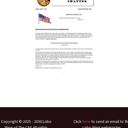
Ramp Scooter
2007 A
2004 A
Grand 
Albuqu
Lone S
Copyright © 2025 ‐ 2030 Lobo
Click
here
to send an email to t
Wing of The CAF All rights
Lobo Wing webmaster.