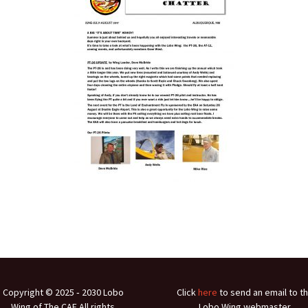
Ramp Scooter
2007 A
2004 A
Grand 
Albuqu
Lone S
Copyright © 2025 ‐ 2030 Lobo
Click
here
to send an email to t
Wing of The CAF All rights
Lobo Wing webmaster.