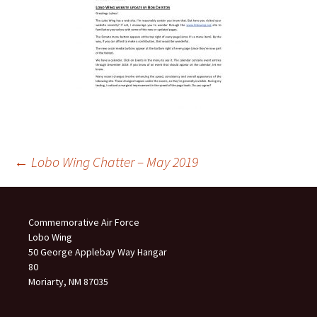
Post
←
Lobo Wing Chatter – May 2019
navigation
Commemorative Air Force
Lobo Wing
50 George Applebay Way Hangar
80
Moriarty, NM 87035