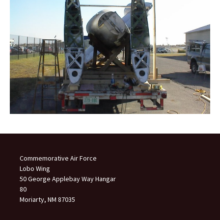
Commemorative Air Force
Lobo Wing
50 George Applebay Way Hangar
80
Moriarty, NM 87035