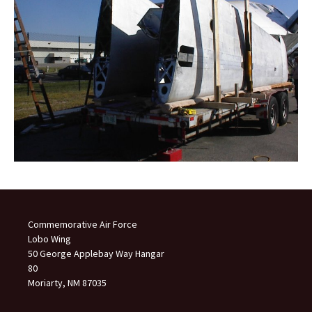
Commemorative Air Force
Lobo Wing
50 George Applebay Way Hangar
80
Moriarty, NM 87035