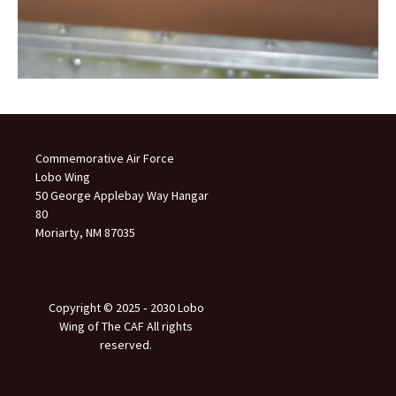
Commemorative Air Force
Lobo Wing
50 George Applebay Way Hangar
80
Moriarty, NM 87035
Copyright © 2025 ‐ 2030 Lobo
Wing of The CAF All rights
reserved.