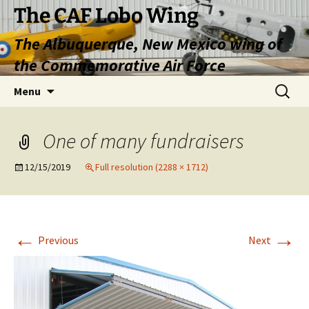
Skip
The CAF Lobo Wing
to
The Albuquerque, New Mexico wing of
content
the Commemorative Air Force
Search
Menu
for:
One of many fundraisers
12/15/2019
Full resolution (2288 × 1712)
←
→
Previous
Next