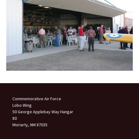
Commemorative Air Force
Lobo Wing
50 George Applebay Way Hangar
80
Moriarty, NM 87035