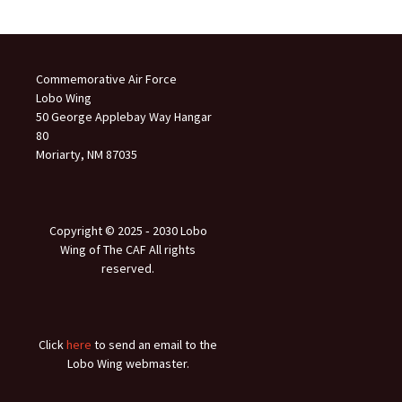
Commemorative Air Force
Lobo Wing
50 George Applebay Way Hangar
80
Moriarty, NM 87035
Copyright © 2025 ‐ 2030 Lobo
Wing of The CAF All rights
reserved.
Click
here
to send an email to the
Lobo Wing webmaster.