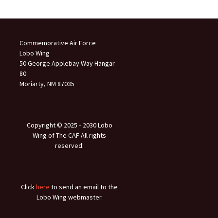
Commemorative Air Force
Lobo Wing
50 George Applebay Way Hangar
80
Moriarty, NM 87035
Copyright © 2025 ‐ 2030 Lobo
Wing of The CAF All rights
reserved.
Click
here
to send an email to the
Lobo Wing webmaster.