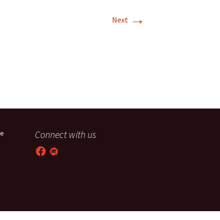
→
T-11 April Update
Next
T-11 Project
Rapids to
erque
tar
Connect with us
he
Facebook
Meetup