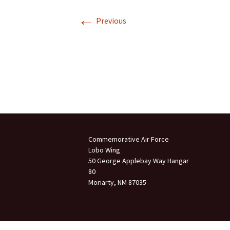
←
Join Us
Previous
2007 In Their Honor
2007 Summer Picnic
2007 Winter Staff
Conference
2006 Hangar Dedication
2006 Lobo Wing
Christmas Party
Commemorative Air Force
Lobo Wing
50 George Applebay Way Hangar
80
Moriarty, NM 87035