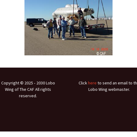
Ramp Scooter
2007 A
2004 A
Grand 
Albuqu
Lone S
Copyright © 2025 ‐ 2030 Lobo
Click
here
to send an email to t
Wing of The CAF All rights
Lobo Wing webmaster.
reserved.