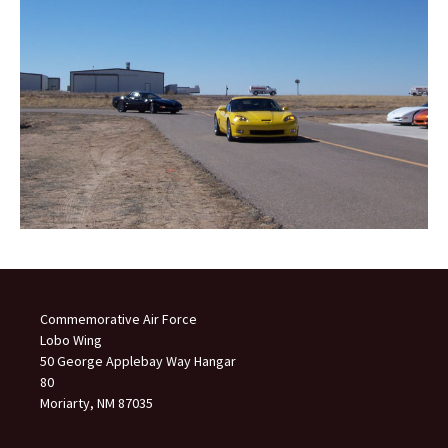
Commemorative Air Force
Lobo Wing
50 George Applebay Way Hangar
80
Moriarty, NM 87035